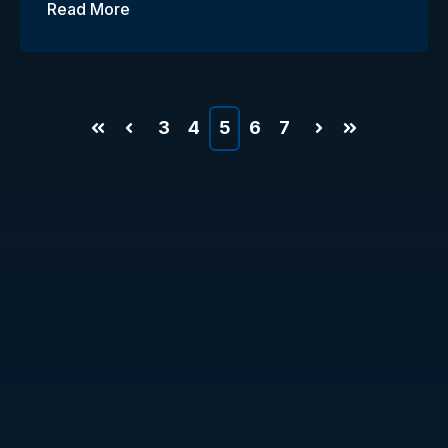
Read More
3
4
5
6
7
First
Prev
Next
Last