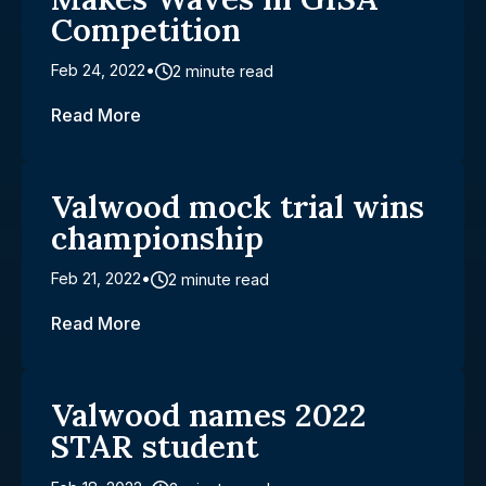
Competition
Feb 24, 2022
2 minute read
Read More
Valwood mock trial wins
championship
Feb 21, 2022
2 minute read
Read More
Valwood names 2022
STAR student