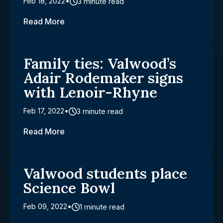
Feb 18, 2022
3 minute read
Read More
Family ties: Valwood’s
Adair Rodemaker signs
with Lenoir-Rhyne
Feb 17, 2022
3 minute read
Read More
Valwood students place
Science Bowl
Feb 09, 2022
1 minute read