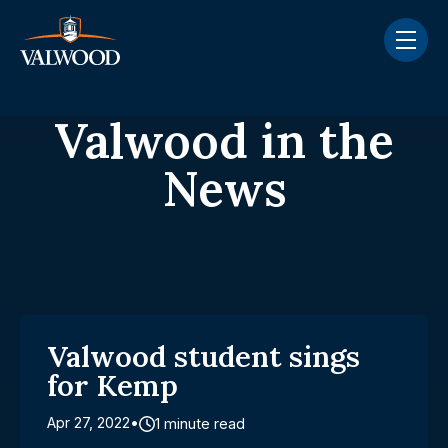
Skip navigation menu
toggle
Valwood in the
News
Valwood student sings
for Kemp
Apr 27, 2022
1 minute read