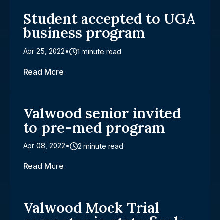
Student accepted to UGA
business program
Apr 25, 2022
1 minute read
Read More
Valwood senior invited
to pre-med program
Apr 08, 2022
2 minute read
Read More
Valwood Mock Trial