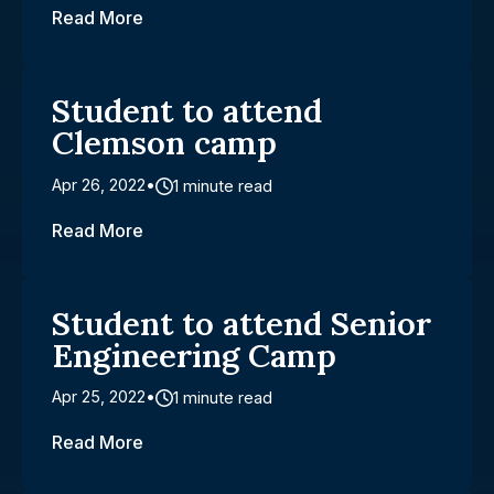
Read More
Student to attend
Clemson camp
Apr 26, 2022
1 minute read
Read More
Student to attend Senior
Engineering Camp
Apr 25, 2022
1 minute read
Read More