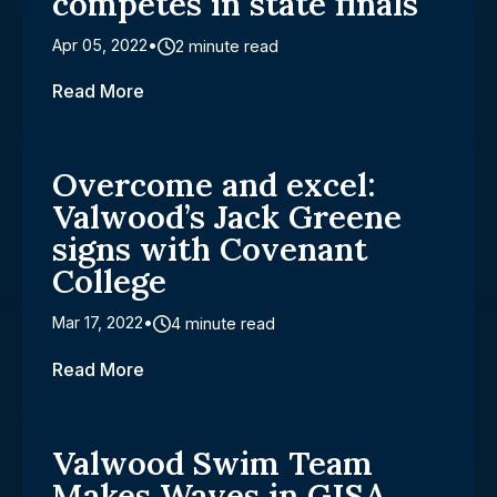
competes in state finals
Apr 05, 2022
2 minute read
Read More
Overcome and excel:
Valwood’s Jack Greene
signs with Covenant
College
Mar 17, 2022
4 minute read
Read More
Valwood Swim Team
Makes Waves in GISA