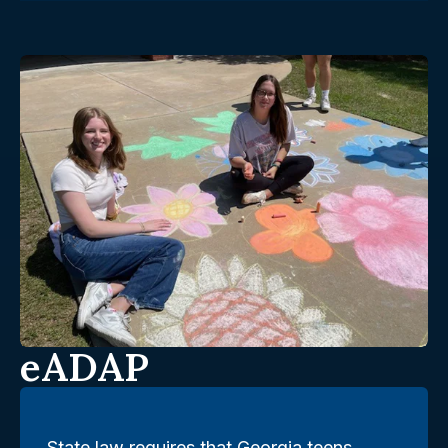
eADAP
State law requires that Georgia teens