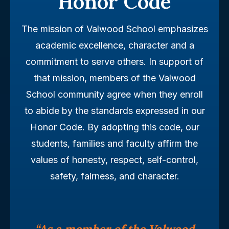
Honor Code
The mission of Valwood School emphasizes
academic excellence, character and a
commitment to serve others. In support of
that mission, members of the Valwood
School community agree when they enroll
to abide by the standards expressed in our
Honor Code. By adopting this code, our
students, families and faculty affirm the
values of honesty, respect, self-control,
safety, fairness, and character.
“As a member of the Valwood