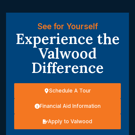
See for Yourself
Experience the
Valwood
Difference
Schedule A Tour
Financial Aid Information
Apply to Valwood