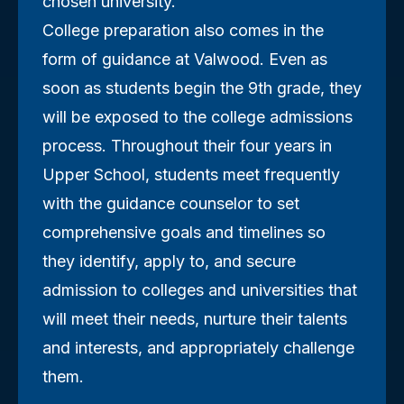
chosen university.
College preparation also comes in the
form of guidance at Valwood. Even as
soon as students begin the 9th grade, they
will be exposed to the college admissions
process. Throughout their four years in
Upper School, students meet frequently
with the guidance counselor to set
comprehensive goals and timelines so
they identify, apply to, and secure
admission to colleges and universities that
will meet their needs, nurture their talents
and interests, and appropriately challenge
them.