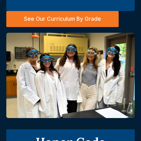
See Our Curriculum By Grade