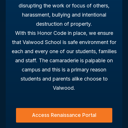
disrupting the work or focus of others,
harassment, bullying and intentional
destruction of property.
With this Honor Code in place, we ensure
that Valwood School is safe environment for
each and every one of our students, families
and staff. The camaraderie is palpable on
campus and this is a primary reason
students and parents alike choose to
Valwood.
Access Renaissance Portal