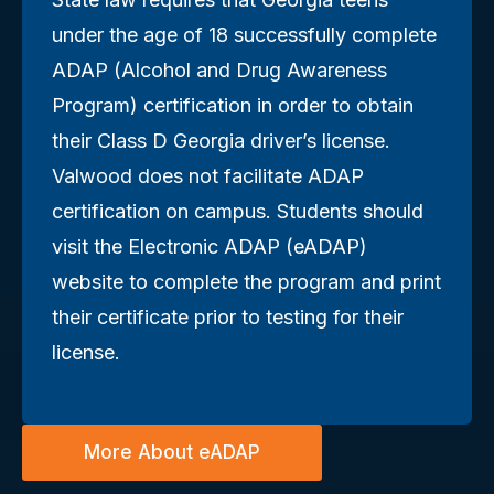
under the age of 18 successfully complete
ADAP (Alcohol and Drug Awareness
Program) certification in order to obtain
their Class D Georgia driver’s license.
Valwood does not facilitate ADAP
certification on campus. Students should
visit the Electronic ADAP (eADAP)
website to complete the program and print
their certificate prior to testing for their
license.
More About eADAP