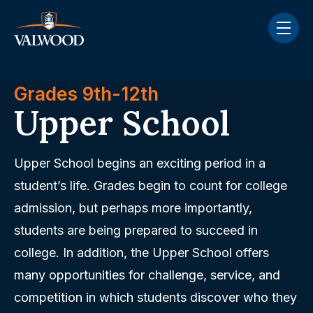
Skip navigation menu
toggle
Grades 9th-12th
Upper School
Upper School begins an exciting period in a
student’s life. Grades begin to count for college
admission, but perhaps more importantly,
students are being prepared to succeed in
college. In addition, the Upper School offers
many opportunities for challenge, service, and
competition in which students discover who they