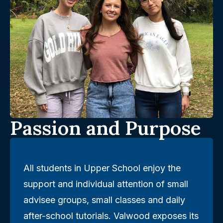
Passion and Purpose
All students in Upper School enjoy the
support and individual attention of small
advisee groups, small classes and daily
after-school tutorials. Valwood exposes its