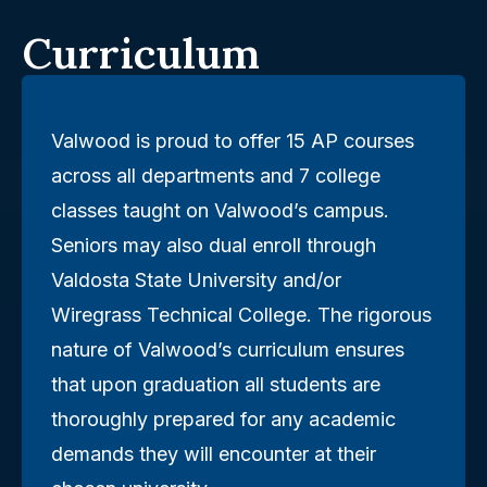
Curriculum
Valwood is proud to offer 15 AP courses
across all departments and 7 college
classes taught on Valwood’s campus.
Seniors may also dual enroll through
Valdosta State University and/or
Wiregrass Technical College. The rigorous
nature of Valwood’s curriculum ensures
that upon graduation all students are
thoroughly prepared for any academic
demands they will encounter at their