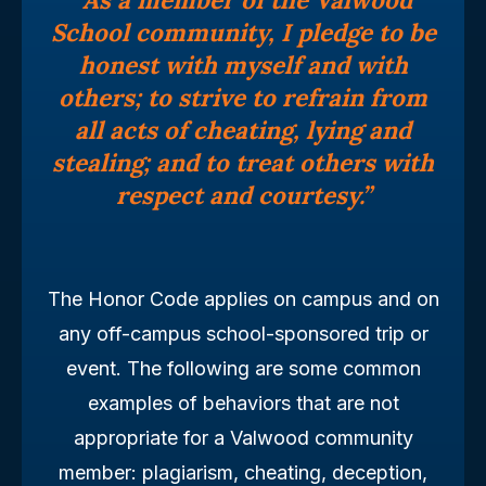
School community, I pledge to be
honest with myself and with
others; to strive to refrain from
all acts of cheating, lying and
stealing; and to treat others with
respect and courtesy.”
The Honor Code applies on campus and on
any off-campus school-sponsored trip or
event. The following are some common
examples of behaviors that are not
appropriate for a Valwood community
member: plagiarism, cheating, deception,