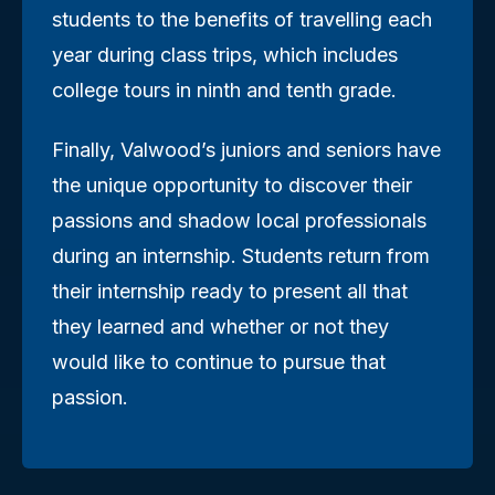
students to the benefits of travelling each
year during class trips, which includes
college tours in ninth and tenth grade.
Finally, Valwood’s juniors and seniors have
the unique opportunity to discover their
passions and shadow local professionals
during an internship. Students return from
their internship ready to present all that
they learned and whether or not they
would like to continue to pursue that
passion.