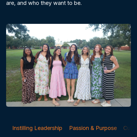
are, and who they want to be.
Instilling Leadership
Passion & Purpose
Curri