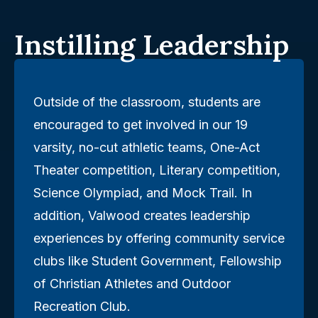
Instilling Leadership
Outside of the classroom, students are
encouraged to get involved in our 19
varsity, no-cut athletic teams, One-Act
Theater competition, Literary competition,
Science Olympiad, and Mock Trail. In
addition, Valwood creates leadership
experiences by offering community service
clubs like Student Government, Fellowship
of Christian Athletes and Outdoor
Recreation Club.