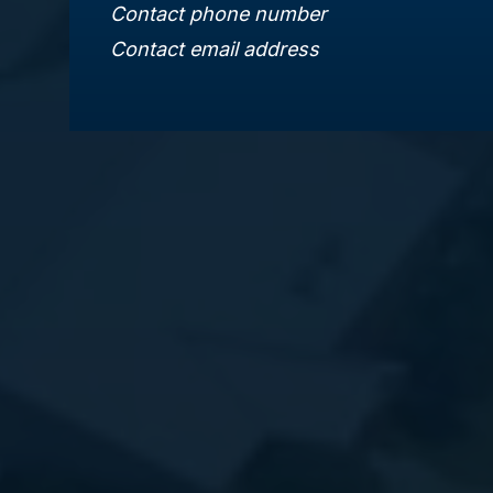
Contact phone number
Contact email address