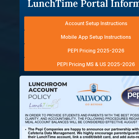
LunchTime Portal Infor
Account Setup Instructions
Mobile App Setup Instructions
PEPI Pricing 2025-2026
PEPI Pricing MS & US 2025-2026