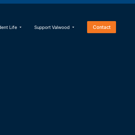
empty.
Contact
dent Life
Support Valwood
ns
menu for Academics
Show submenu for Student Life
Show submenu for Support