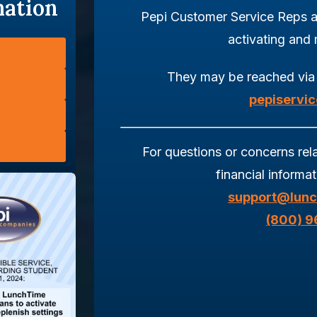
mation
Pepi Customer Service Reps a
activating and
They may be reached via
pepiservi
For questions or concerns rel
financial informa
support@lunc
(800) 