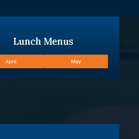
Lunch Menus
April
May