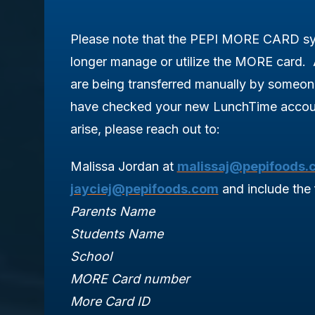
Please note that the PEPI MORE CARD sys
longer manage or utilize the MORE card. 
are being transferred manually by someo
have checked your new LunchTime accoun
arise, please reach out to:
Malissa Jordan at
malissaj@pepifoods.
jayciej@pepifoods.com
and include the 
Parents Name
Students Name
School
MORE Card number
More Card ID