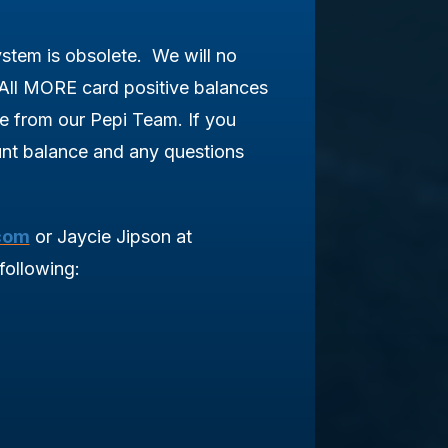
tem is obsolete. We will no
All MORE card positive balances
ne from our Pepi Team.
If you
t balance and any questions
com
or Jaycie Jipson at
following: