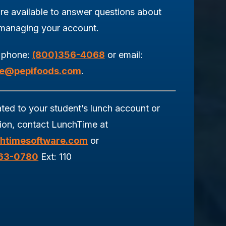
re available to answer questions about
 managing your account.
 phone:
(800)356-4068
or email:
ce@pepifoods.com
.
ated to your student’s lunch account or
tion, contact LunchTime at
htimesoftware.com
or
963-0780
Ext: 110