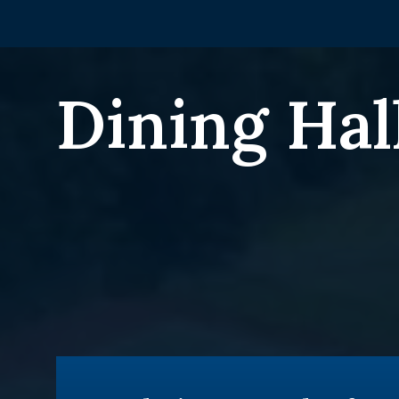
Dining Hal