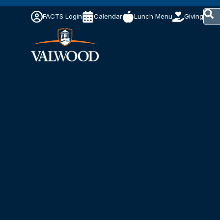
This 
FACTS Login
Calendar
Lunch Menu
Giving
The