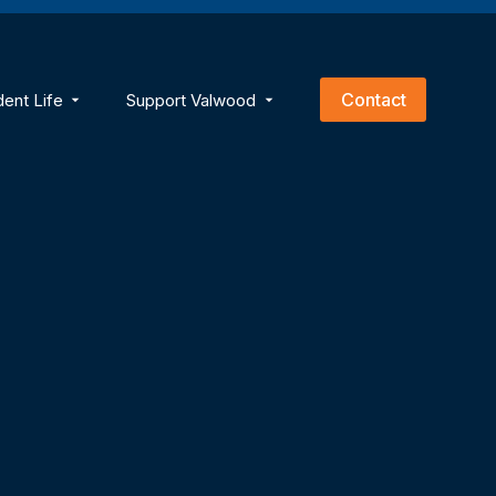
empty.
Contact
dent Life
Support Valwood
ns
menu for Academics
Show submenu for Student Life
Show submenu for Support