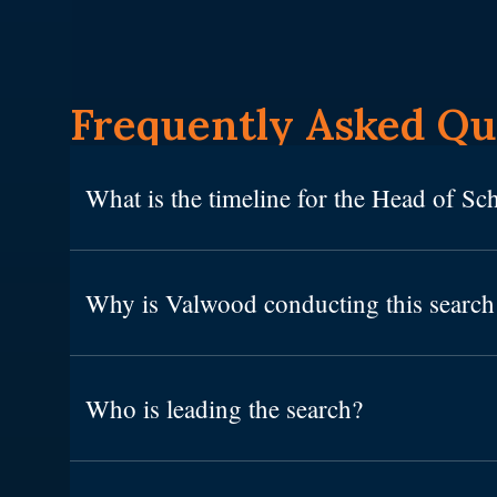
Frequently Asked Qu
What is the timeline for the Head of Sc
Why is Valwood conducting this searc
Who is leading the search?