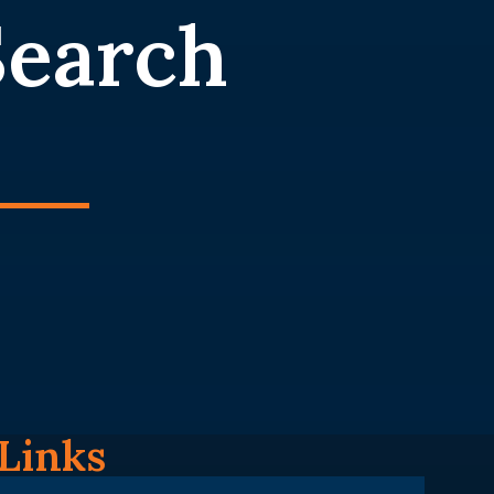
Search
Links