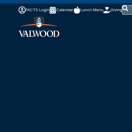
This 
FACTS Login
Calendar
Lunch Menu
Giving
The