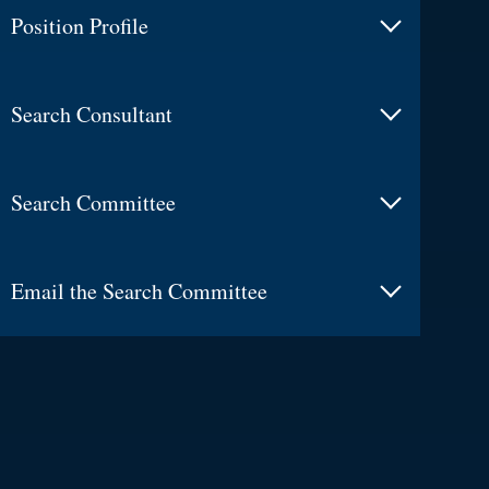
Position Profile
Search Consultant
Search Committee
Email the Search Committee