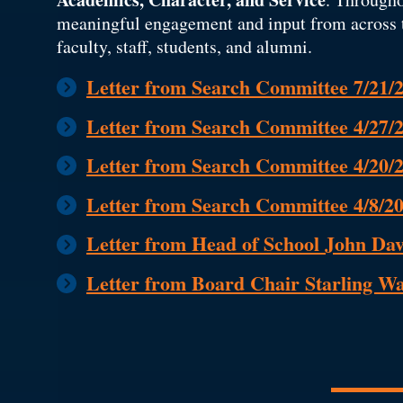
meaningful engagement and input from across 
faculty, staff, students, and alumni.
Letter from Search Committee 7/21/
Letter from Search Committee 4/27/
Letter from Search Committee 4/20/
Letter from Search Committee 4/8/2
Letter from Head of School John Dav
Letter from Board Chair Starling W