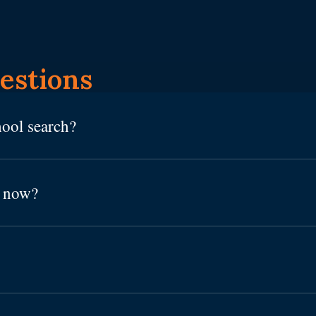
estions
hool search?
h now?