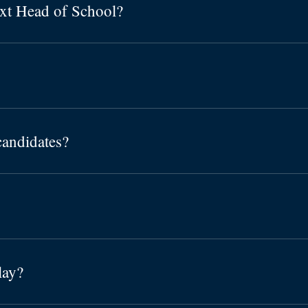
ext Head of School?
candidates?
lay?