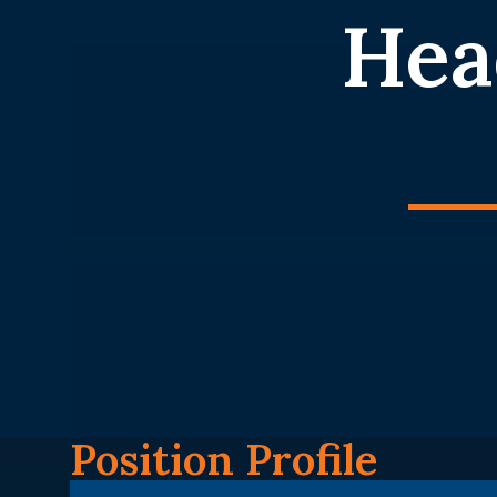
Hea
Position Profile