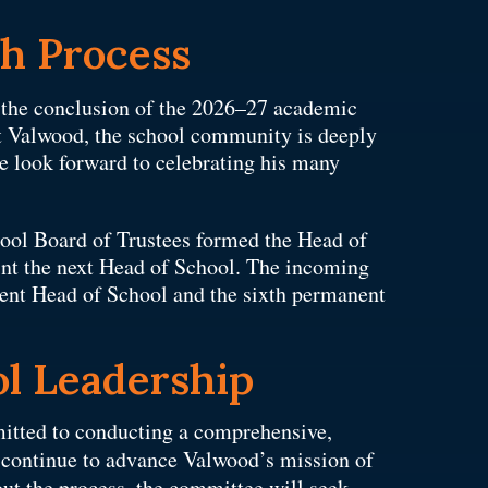
ch Process
t the conclusion of the 2026–27 academic
 at Valwood, the school community is deeply
e look forward to celebrating his many
ool Board of Trustees formed the Head of
nt the next Head of School. The incoming
nent Head of School and the sixth permanent
l Leadership
itted to conducting a comprehensive,
l continue to advance Valwood’s mission of
ut the process, the committee will seek