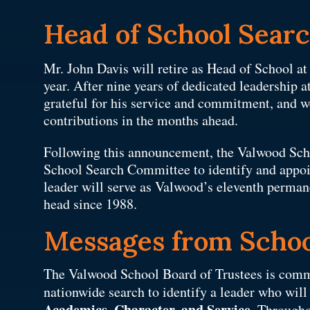
Head of School Sear
Mr. John Davis will retire as Head of School a
year. After nine years of dedicated leadership
grateful for his service and commitment, and w
contributions in the months ahead.
Following this announcement, the Valwood Sch
School Search Committee to identify and appoi
leader will serve as Valwood’s eleventh perma
head since 1988.
Messages from Schoo
The Valwood School Board of Trustees is comm
nationwide search to identify a leader who wil
Academics, Character, and Service
. Througho