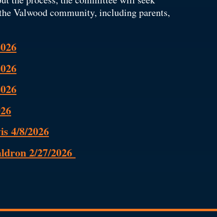
the Valwood community, including parents,
2026
2026
2026
026
is 4/8/2026
aldron 2/27/2026