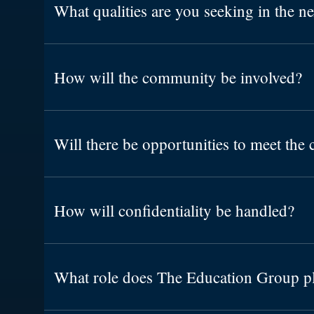
What qualities are you seeking in the n
How will the community be involved?
Will there be opportunities to meet the 
How will confidentiality be handled?
What role does The Education Group p