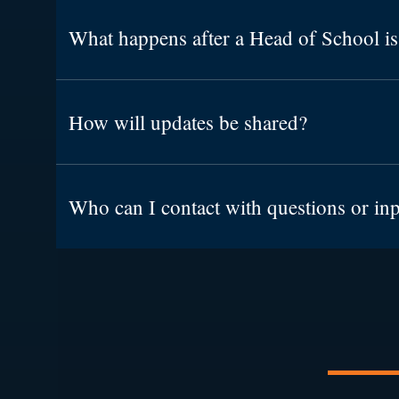
What happens after a Head of School is
How will updates be shared?
Who can I contact with questions or in