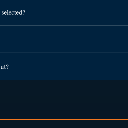
 selected?
put?