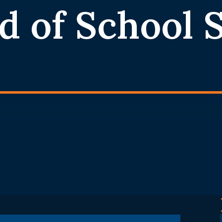
d of School 