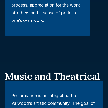
process, appreciation for the work
of others and a sense of pride in
one’s own work.
Music and Theatrical
Performance is an integral part of
Valwood’s artistic community. The goal of