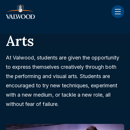
Skip navigation menu
toggle
Arts
At Valwood, students are given the opportunity
to express themselves creatively through both
the performing and visual arts. Students are
encouraged to try new techniques, experiment
with a new medium, or tackle a new role, all
without fear of failure.