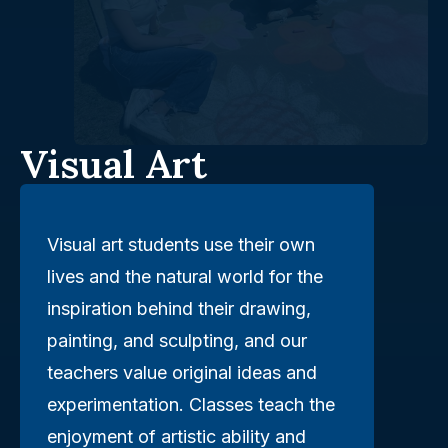
Visual Art
Visual art students use their own
lives and the natural world for the
inspiration behind their drawing,
painting, and sculpting, and our
teachers value original ideas and
experimentation. Classes teach the
enjoyment of artistic ability and