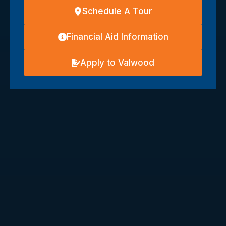
Schedule A Tour
Financial Aid Information
Apply to Valwood