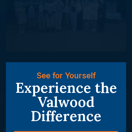
See for Yourself
Experience the
Valwood
Difference