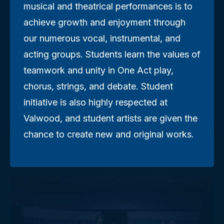
musical and theatrical performances is to
achieve growth and enjoyment through
our numerous vocal, instrumental, and
acting groups. Students learn the values of
teamwork and unity in One Act play,
chorus, strings, and debate. Student
initiative is also highly respected at
Valwood, and student artists are given the
chance to create new and original works.