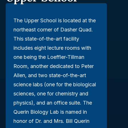
The Upper School is located at the
northeast corner of Dasher Quad.
This state-of-the-art facility
includes eight lecture rooms with
one being the Loeffler-Tillman
Room, another dedicated to Peter
Allen, and two state-of-the-art
science labs (one for the biological
sciences, one for chemistry and
physics), and an office suite. The
Querin Biology Lab is named in
honor of Dr. and Mrs. Bill Querin