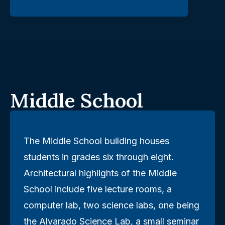
Middle School
The Middle School building houses
students in grades six through eight.
Architectural highlights of the Middle
School include five lecture rooms, a
computer lab, two science labs, one being
the Alvarado Science Lab, a small seminar