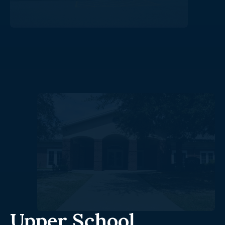
Upper School