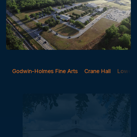
Godwin-Holmes Fine Arts
Crane Hall
Lower 