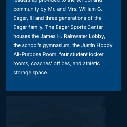
community by Mr. and Mrs. William G.
Eager, III and three generations of the
Eager family. The Eager Sports Center
houses the James H. Rainwater Lobby,
the school’s gymnasium, the Justin Hobdy
All-Purpose Room, four student locker
rooms, coaches’ offices, and athletic
storage space.