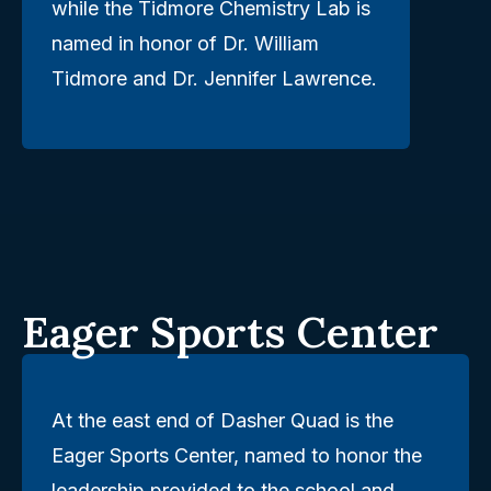
while the Tidmore Chemistry Lab is
named in honor of Dr. William
Tidmore and Dr. Jennifer Lawrence.
Eager Sports Center
At the east end of Dasher Quad is the
Eager Sports Center, named to honor the
leadership provided to the school and