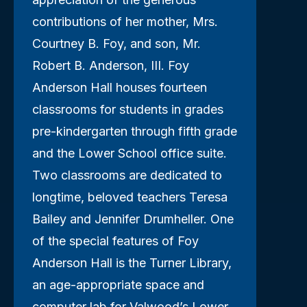
contributions of her mother, Mrs.
Courtney B. Foy, and son, Mr.
Robert B. Anderson, III. Foy
Anderson Hall houses fourteen
classrooms for students in grades
pre-kindergarten through fifth grade
and the Lower School office suite.
Two classrooms are dedicated to
longtime, beloved teachers Teresa
Bailey and Jennifer Drumheller. One
of the special features of Foy
Anderson Hall is the Turner Library,
an age-appropriate space and
computer lab for Valwood’s Lower