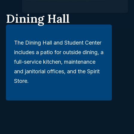
Dining Hall
The Dining Hall and Student Center
includes a patio for outside dining, a
full-service kitchen, maintenance
and janitorial offices, and the Spirit
Store.