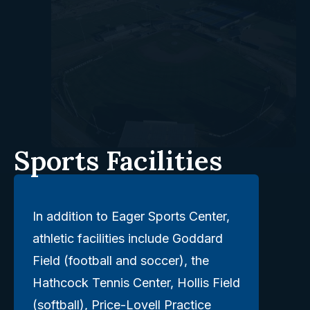
Sports Facilities
In addition to Eager Sports Center,
athletic facilities include Goddard
Field (football and soccer), the
Hathcock Tennis Center, Hollis Field
(softball), Price-Lovell Practice