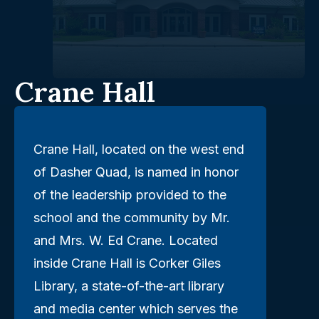
Crane Hall
Crane Hall, located on the west end
of Dasher Quad, is named in honor
of the leadership provided to the
school and the community by Mr.
and Mrs. W. Ed Crane. Located
inside Crane Hall is Corker Giles
Library, a state-of-the-art library
and media center which serves the