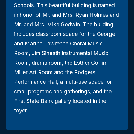
Schools. This beautiful building is named
in honor of Mr. and Mrs. Ryan Holmes and
Mr. and Mrs. Mike Godwin. The building
includes classroom space for the George
and Martha Lawrence Choral Music
Room, Jim Sineath Instrumental Music
Room, drama room, the Esther Coffin
Miller Art Room and the Rodgers
Performance Hall, a multi-use space for
small programs and gatherings, and the
First State Bank gallery located in the
foyer.