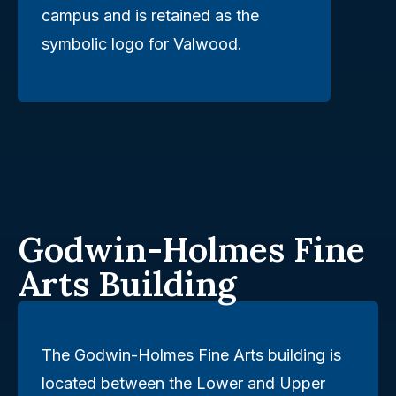
campus and is retained as the
symbolic logo for Valwood.
Godwin-Holmes Fine
Arts Building
The Godwin-Holmes Fine Arts building is
located between the Lower and Upper