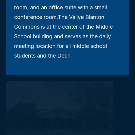
room, and an office suite with a small
conference room.The Vallye Blanton
Commons is at the center of the Middle
School building and serves as the daily
meeting location for all middle school
students and the Dean.