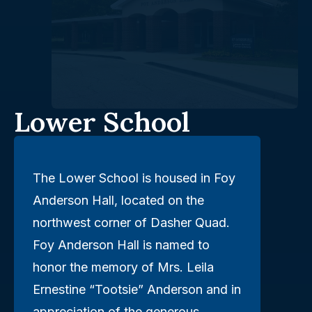
Lower School
The Lower School is housed in Foy
Anderson Hall, located on the
northwest corner of Dasher Quad.
Foy Anderson Hall is named to
honor the memory of Mrs. Leila
Ernestine “Tootsie” Anderson and in
appreciation of the generous