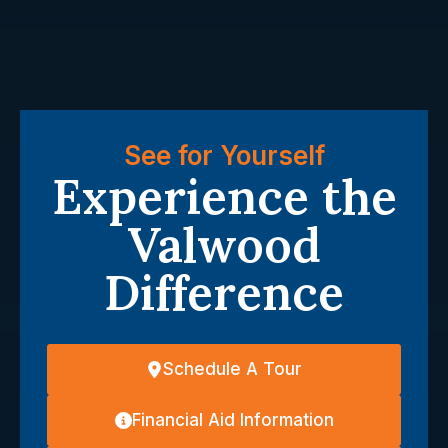
See for Yourself
Experience the
Valwood
Difference
Schedule A Tour
Financial Aid Information