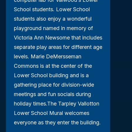
School students. Lower School
students also enjoy a wonderful
playground named in memory of
Victoria Ann Newsome that includes
separate play areas for different age
levels. Marie DeMersseman
Commons is at the center of the
Lower School building and is a
gathering place for division-wide
meetings and fun socials during
holiday times.The Tarpley Vallotton
Lower School Mural welcomes
everyone as they enter the building.