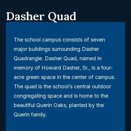
Dasher Quad
The school campus consists of seven
major buildings surrounding Dasher
Quadrangle. Dasher Quad, named in
memory of Howard Dasher, Sr., is a four-
acre green space in the center of campus.
The quad is the school’s central outdoor
congregating space and is home to the
beautiful Querin Oaks, planted by the
Querin family.