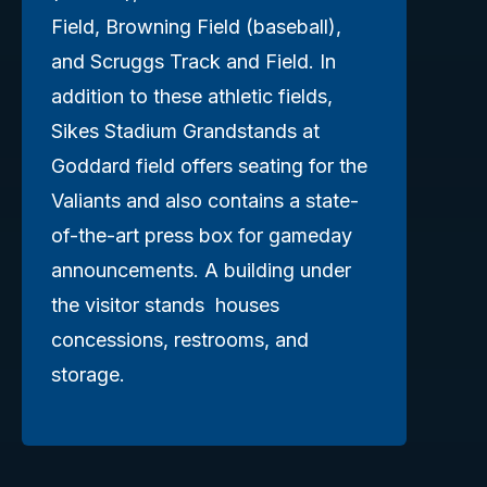
Field, Browning Field (baseball),
and Scruggs Track and Field. In
addition to these athletic fields,
Sikes Stadium Grandstands at
Goddard field offers seating for the
Valiants and also contains a state-
of-the-art press box for gameday
announcements. A building under
the visitor stands houses
concessions, restrooms, and
storage.