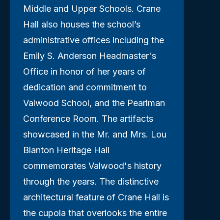
Middle and Upper Schools. Crane
Hall also houses the school’s
administrative offices including the
Emily S. Anderson Headmaster's
Office in honor of her years of
dedication and commitment to
Valwood School, and the Pearlman
Conference Room. The artifacts
showcased in the Mr. and Mrs. Lou
Blanton Heritage Hall
commemorates Valwood's history
through the years. The distinctive
architectural feature of Crane Hall is
the cupola that overlooks the entire