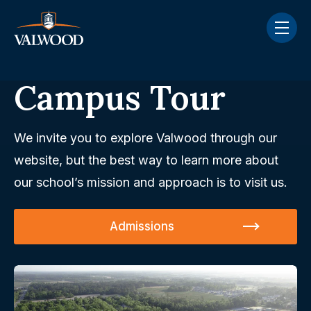
Skip navigation menu
toggle
Campus Tour
We invite you to explore Valwood through our
website, but the best way to learn more about
our school’s mission and approach is to visit us.
Admissions