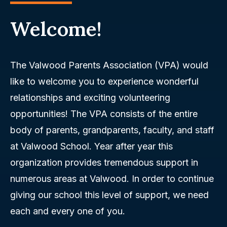
Welcome!
The Valwood Parents Association (VPA) would
like to welcome you to experience wonderful
relationships and exciting volunteering
opportunities! The VPA consists of the entire
body of parents, grandparents, faculty, and staff
at Valwood School. Year after year this
organization provides tremendous support in
numerous areas at Valwood. In order to continue
giving our school this level of support, we need
each and every one of you.