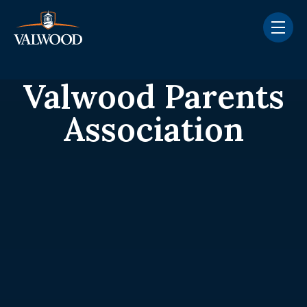
Skip navigation menu
toggle
Valwood Parents
Association