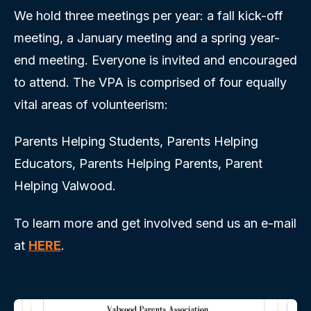
We hold three meetings per year: a fall kick-off
meeting, a January meeting and a spring year-
end meeting. Everyone is invited and encouraged
to attend. The VPA is comprised of four equally
vital areas of volunteerism:
Parents Helping Students, Parents Helping
Educators, Parents Helping Parents, Parent
Helping Valwood.
To learn more and get involved send us an e-mail
at
HERE
.