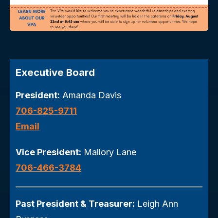
Executive Board
President:
Amanda Davis
706-825-9711
Email
Vice President:
Mallory Lane
706-466-3784
Past President & Treasurer:
Leigh Ann