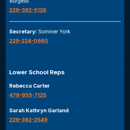
Burgess
229-392-5126
Secretary:
Sommer York
229-224-0660
Lower School Reps
Rebecca Carter
478-955-7125
Sarah Kathryn Garland
229-392-2549