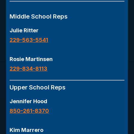
Middle School Reps
Julie Ritter
229-563-5541
Rosie Martinsen
229-834-8113
Upper School Reps
Jennifer Hood
850-261-8370
Kim Marrero