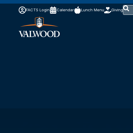
This 
FACTS Login
Calendar
Lunch Menu
Giving
The