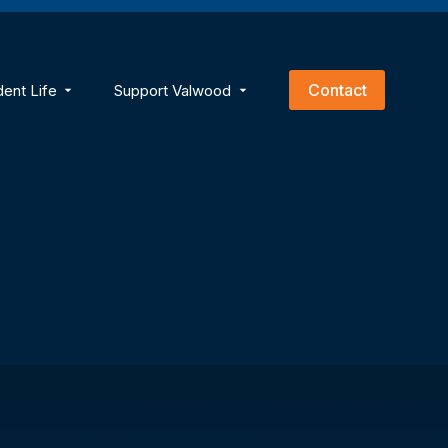
empty.
Contact
dent Life
Support Valwood
ns
menu for Academics
Show submenu for Student Life
Show submenu for Support