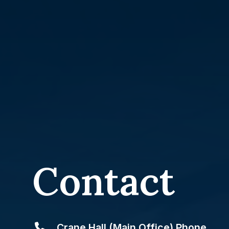
Contact
Crane Hall (Main Office) Phone