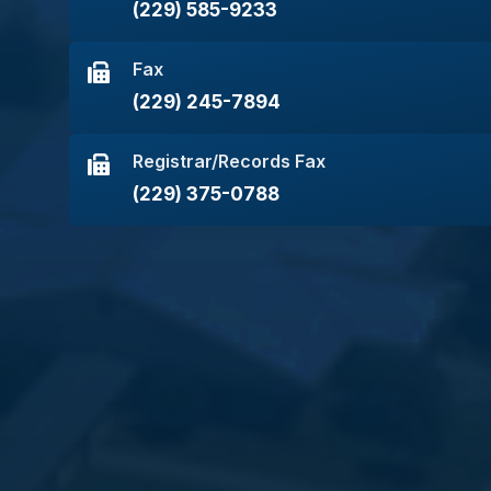
(229) 585-9233
Fax
(229) 245-7894
Registrar/Records Fax
(229) 375-0788