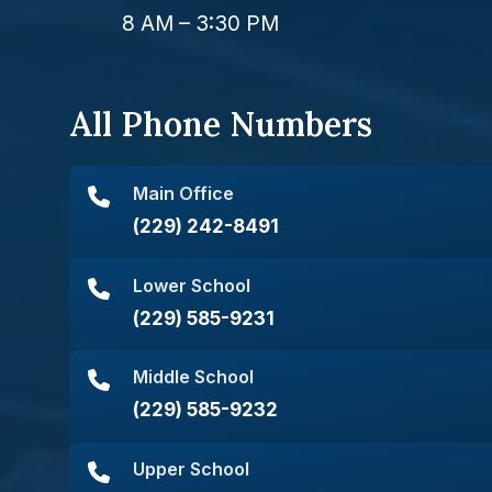
8 AM – 3:30 PM
All Phone Numbers
Main Office
(229) 242-8491
Lower School
(229) 585-9231
Middle School
(229) 585-9232
Upper School