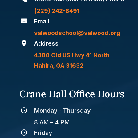
(229) 242-8491
Email
valwoodschool@valwood.org
Address
4380 Old US Hwy 41 North
Hahira, GA 31632
Crane Hall Office Hours
Monday - Thursday
8 AM – 4 PM
Friday