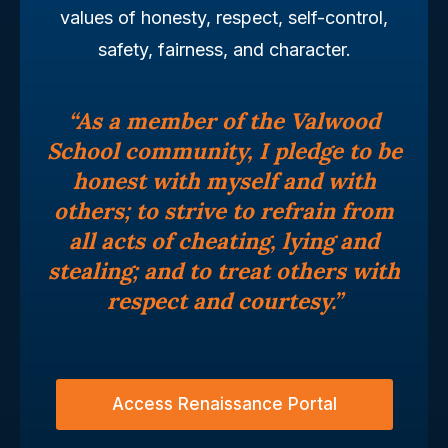
values of honesty, respect, self-control,
safety, fairness, and character.
“As a member of the Valwood
School community, I pledge to be
honest with myself and with
others; to strive to refrain from
all acts of cheating, lying and
stealing; and to treat others with
respect and courtesy.”
Access Renaissance Portal