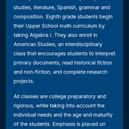
studies, literature, Spanish, grammar and
composition. Eighth grade students begin
their Upper School math curriculum by
taking Algebra I. They also enroll in
American Studies, an interdisciplinary
class that encourages students to interpret
primary documents, read historical fiction
and non-fiction, and complete research
projects.
All classes are college preparatory and
rigorous, while taking into account the
individual needs and the age and maturity
of the students. Emphasis is placed on