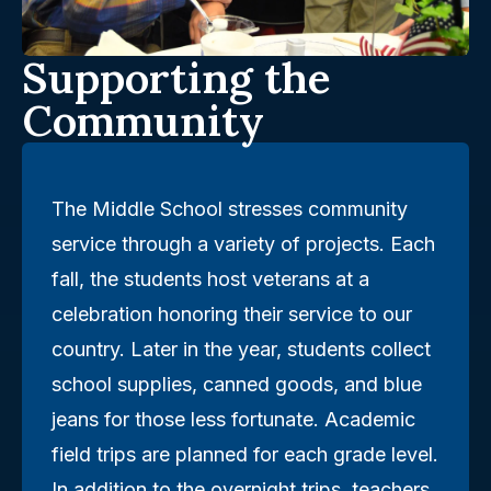
Supporting the
Community
The Middle School stresses community
service through a variety of projects. Each
fall, the students host veterans at a
celebration honoring their service to our
country. Later in the year, students collect
school supplies, canned goods, and blue
jeans for those less fortunate. Academic
field trips are planned for each grade level.
In addition to the overnight trips, teachers