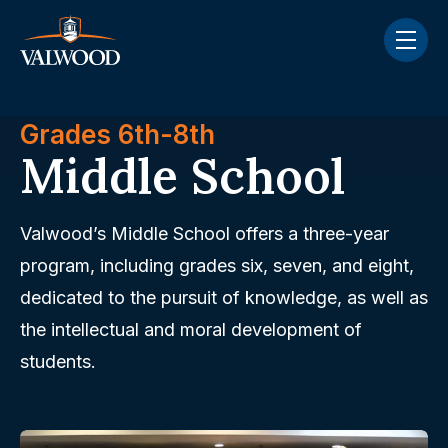
Skip navigation menu
toggle
Grades 6th-8th
Middle School
Valwood’s Middle School offers a three-year
program, including grades six, seven, and eight,
dedicated to the pursuit of knowledge, as well as
the intellectual and moral development of
students.