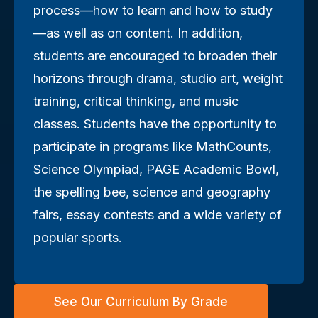
process—how to learn and how to study
—as well as on content. In addition,
students are encouraged to broaden their
horizons through drama, studio art, weight
training, critical thinking, and music
classes. Students have the opportunity to
participate in programs like MathCounts,
Science Olympiad, PAGE Academic Bowl,
the spelling bee, science and geography
fairs, essay contests and a wide variety of
popular sports.
See Our Curriculum By Grade