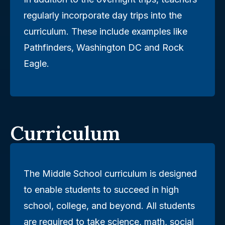
regularly incorporate day trips into the
curriculum. These include examples like
Pathfinders, Washington DC and Rock
Eagle.
Curriculum
The Middle School curriculum is designed
to enable students to succeed in high
school, college, and beyond. All students
are required to take science, math, social