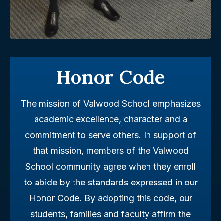
Honor Code
The mission of Valwood School emphasizes
academic excellence, character and a
commitment to serve others. In support of
that mission, members of the Valwood
School community agree when they enroll
to abide by the standards expressed in our
Honor Code. By adopting this code, our
students, families and faculty affirm the