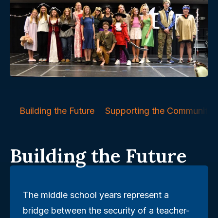
Building the Future
Supporting the Community
Building the Future
The middle school years represent a
bridge between the security of a teacher-