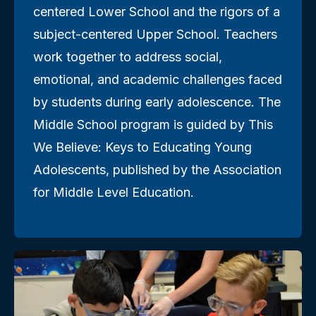
centered Lower School and the rigors of a
subject-centered Upper School. Teachers
work together to address social,
emotional, and academic challenges faced
by students during early adolescence. The
Middle School program is guided by This
We Believe: Keys to Educating Young
Adolescents, published by the Association
for Middle Level Education.