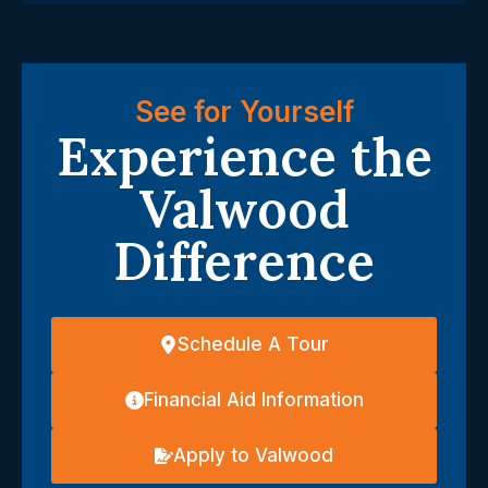
See for Yourself
Experience the
Valwood
Difference
Schedule A Tour
Financial Aid Information
Apply to Valwood