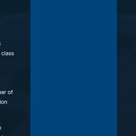
4
 class
her of
ion
h