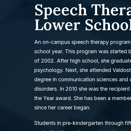
Speech Thera
Lower School
An on-campus speech therapy program 
school year. This program was started 
of 2002. After high school, she graduat
psychology. Next, she attended Valdosta
degree in communication sciences and d
disorders. In 2010 she was the recipien
the Year award. She has been a membe
since her career began.
Students in pre-kindergarten through fif