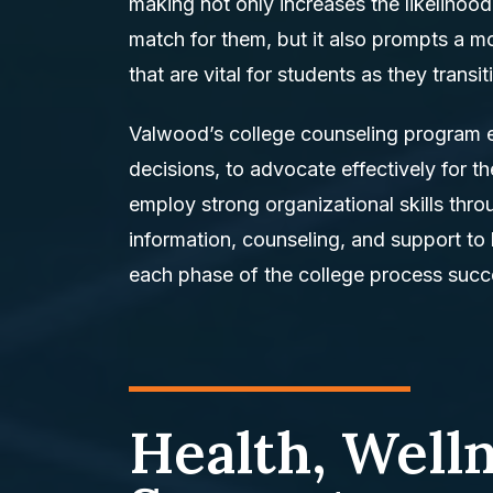
making not only increases the likelihood
match for them, but it also prompts a m
that are vital for students as they transi
Valwood’s college counseling program
decisions, to advocate effectively for 
employ strong organizational skills thr
information, counseling, and support to
each phase of the college process succe
Health, Well