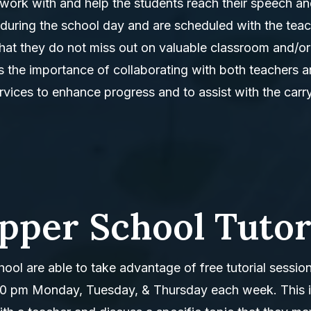
work with and help the students reach their speech a
during the school day and are scheduled with the tea
o that they do not miss out on valuable classroom and/or
s the importance of collaborating with both teachers 
rvices to enhance progress and to assist with the carr
pper School Tutor
ool are able to take advantage of free tutorial sessio
00 pm Monday, Tuesday, & Thursday each week. This i