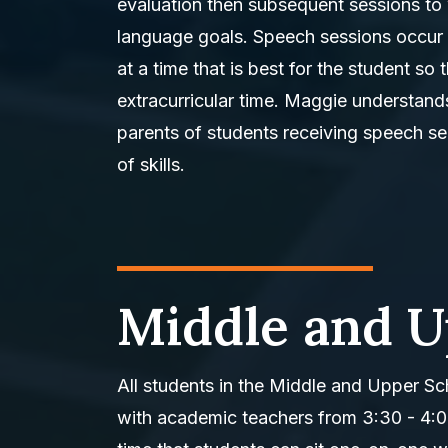
evaluation then subsequent sessions to 
language goals. Speech sessions occur 
at a time that is best for the student s
extracurricular time. Maggie understand
parents of students receiving speech se
of skills.
Middle and U
All students in the Middle and Upper Sch
with academic teachers from 3:30 - 4: