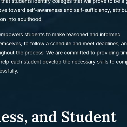
 that students identify colleges that will prove to be a
ove toward self-awareness and self-sufficiency, attrib
tion into adulthood.
 empowers students to make reasoned and informed
themselves, to follow a schedule and meet deadlines, an
oughout the process. We are committed to providing tim
 help each student develop the necessary skills to com
ssfully.
ness, and Student