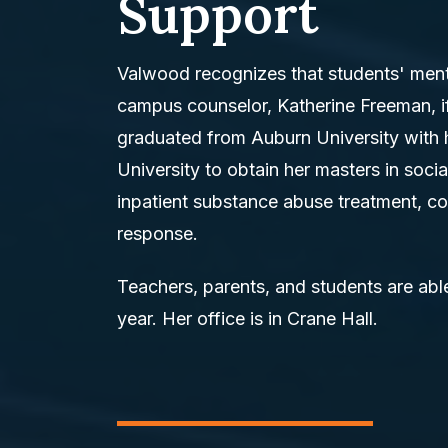
Support
Valwood recognizes that students' mental
campus counselor, Katherine Freeman, i
graduated from Auburn University with 
University to obtain her masters in soci
inpatient substance abuse treatment, co
response.
Teachers, parents, and students are able
year. Her office is in Crane Hall.