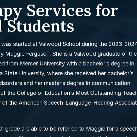
py Services for
 Students
was started at Valwood School during the 2023-202
by Maggie Ferguson. She is a Valwood graduate of the
ed from Mercer University with a bachelor’s degree in
 State University, where she received her bachelor’s
isorders and her master’s degree in communication
t of the College of Education’s Most Outstanding Teac
r of the American Speech-Language-Hearing Associat
th grade are able to be referred to Maggie for a speec