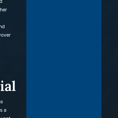
nd
cher
and
yover
ial
ns
s a