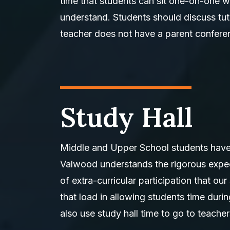
time that students can sit one-on-one wi
understand. Students should discuss tuto
teacher does not have a parent conferen
Study Hall
Middle and Upper School students have o
Valwood understands the rigorous expect
of extra-curricular participation that our
that load in allowing students time du
also use study hall time to go to teacher