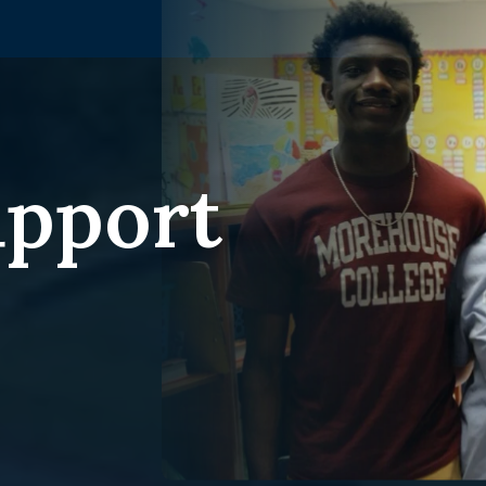
upport