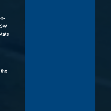
on-
LCSW
State
 the