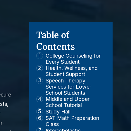
Table of
Contents
College Counseling for
Every Student
Health, Wellness, and
Student Support
Speech Therapy
Services for Lower
School Students
ecure
Middle and Upper
sts,
School Tutorial
Study Hall
w
SAT Math Preparation
n-
Class
Interscholastic