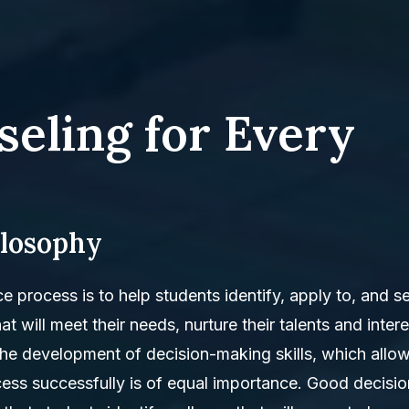
seling for Every
ilosophy
ce process is to help students identify, apply to, and s
t will meet their needs, nurture their talents and intere
the development of decision-making skills, which allo
ess successfully is of equal importance. Good decisio