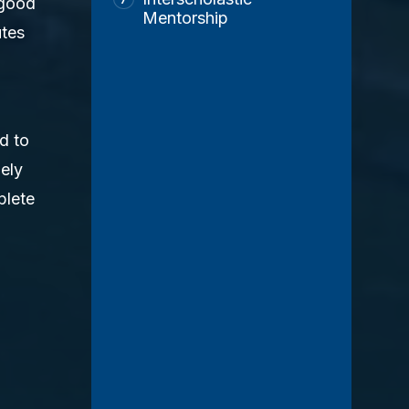
 good
Mentorship
utes
d to
ely
plete