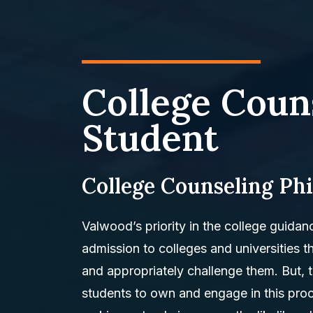
College Coun
Student
College Counseling Ph
Valwood’s priority in the college guidan
admission to colleges and universities tha
and appropriately challenge them. But, 
students to own and engage in this proc