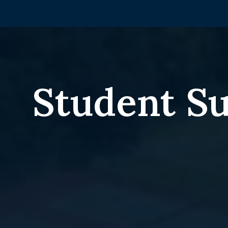
Student S