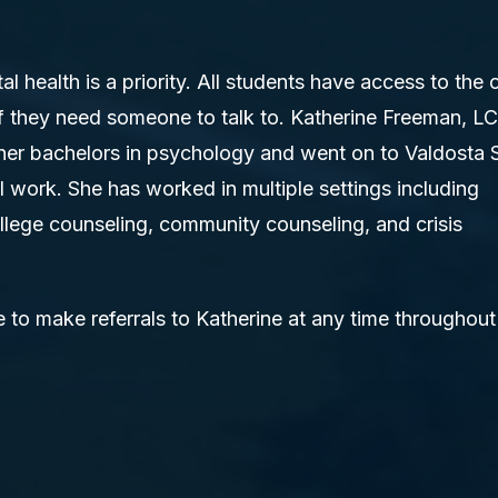
 health is a priority. All students have access to the 
f they need someone to talk to. Katherine Freeman, 
her bachelors in psychology and went on to Valdosta 
al work. She has worked in multiple settings including
llege counseling, community counseling, and crisis
 to make referrals to Katherine at any time throughout