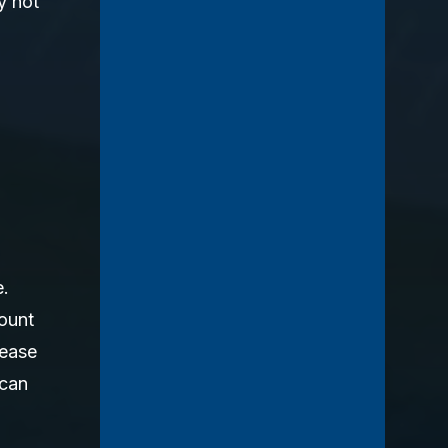
y not
e.
mount
 ease
 can