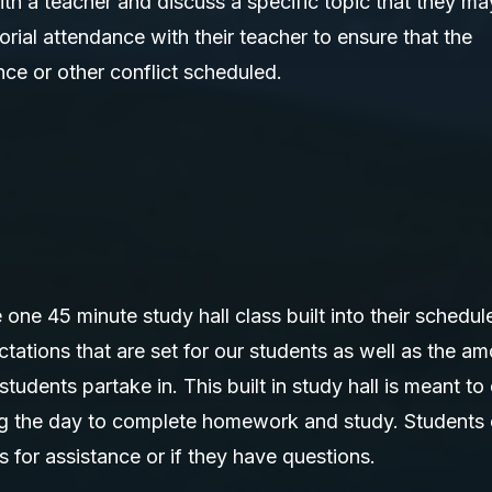
th a teacher and discuss a specific topic that they ma
rial attendance with their teacher to ensure that the
ce or other conflict scheduled.
ne 45 minute study hall class built into their schedul
ations that are set for our students as well as the a
 students partake in. This built in study hall is meant to
ring the day to complete homework and study. Students
s for assistance or if they have questions.