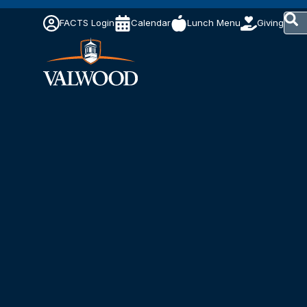
This 
FACTS Login
Calendar
Lunch Menu
Giving
The