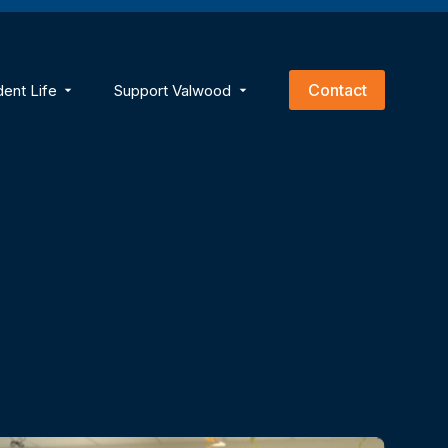
empty.
Contact
dent Life
Support Valwood
ns
menu for Academics
Show submenu for Student Life
Show submenu for Support