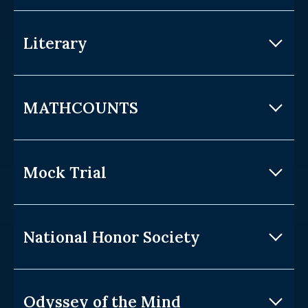
Literary
MATHCOUNTS
Mock Trial
National Honor Society
Odyssey of the Mind