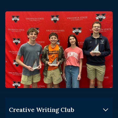
Creative Writing Club