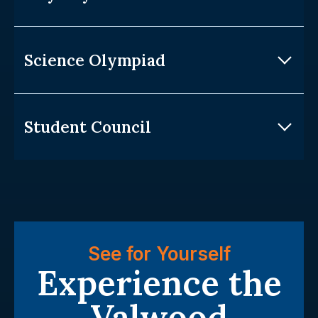
Science Olympiad
Student Council
See for Yourself
Experience the
Valwood