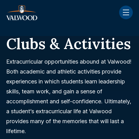
Skip navigation menu
toggle
Clubs & Activities
Extracurricular opportunities abound at Valwood!
Both academic and athletic activities provide
experiences in which students learn leadership
skills, team work, and gain a sense of
accomplishment and self-confidence. Ultimately,
a student’s extracurricular life at Valwood
provides many of the memories that will last a
lifetime.