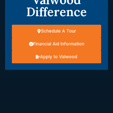
Difference
Schedule A Tour
Financial Aid Information
Apply to Valwood