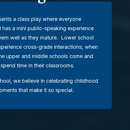
sents a class play where everyone
d has a mini public-speaking experience
 them well as they mature. Lower school
xperience cross-grade interactions, when
the upper and middle schools come and
 spend time in their classrooms.
hool, we believe in celebrating childhood
moments that make it so special.