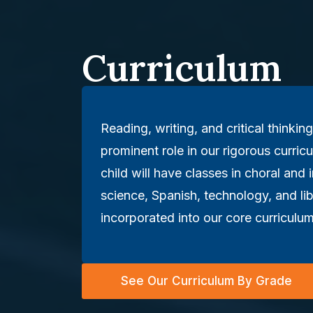
Curriculum
Reading, writing, and critical thinking
prominent role in our rigorous curricu
child will have classes in choral and 
science, Spanish, technology, and li
incorporated into our core curriculum
See Our Curriculum By Grade