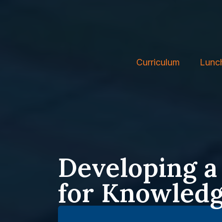
Curriculum
Lunc
Developing a
for Knowled