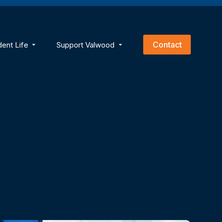
empty.
Contact
dent Life
Support Valwood
ns
menu for Academics
Show submenu for Student Life
Show submenu for Support