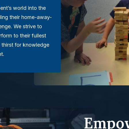
ent’s world into the
lling their home-away-
nge. We strive to
rform to their fullest
 thirst for knowledge
t.
Empow