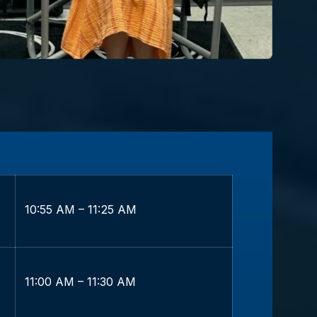
10:55 AM – 11:25 AM
11:00 AM – 11:30 AM