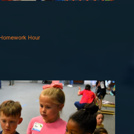
Homework Hour