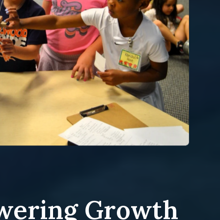
ering Growth