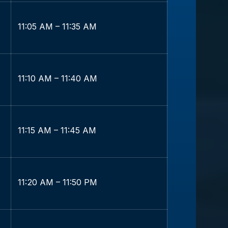
11:05 AM – 11:35 AM
11:10 AM – 11:40 AM
11:15 AM – 11:45 AM
11:20 AM – 11:50 PM