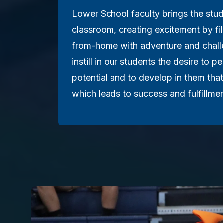
Lower School faculty brings the stud
classroom, creating excitement by fi
from-home with adventure and challe
instill in our students the desire to pe
potential and to develop in them that
which leads to success and fulfillmen