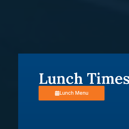
Lunch Time
Lunch Menu