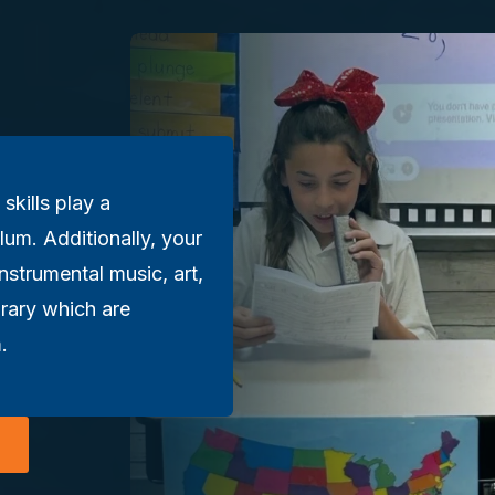
 skills play a
lum. Additionally, your
instrumental music, art,
brary which are
.