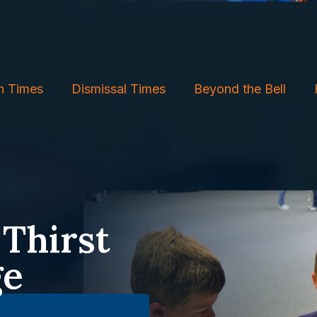
h Times
Dismissal Times
Beyond the Bell
 Thirst
ge