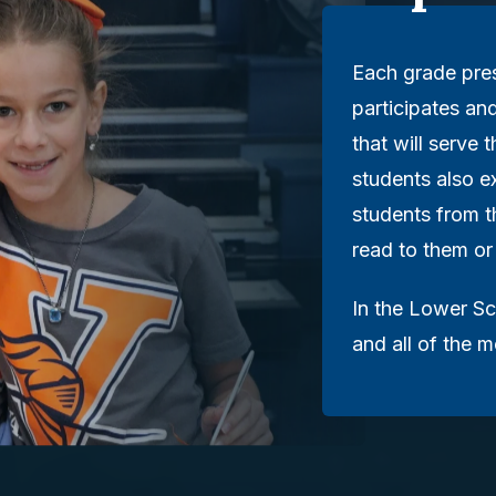
Each grade pre
participates an
that will serve
students also e
students from 
read to them or
In the Lower Sc
and all of the 