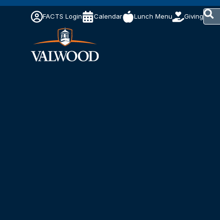
This 
FACTS Login
Calendar
Lunch Menu
Giving
The