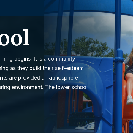
ool
rning begins. It is a community
ning as they build their self-esteem
dents are provided an atmosphere
turing environment. The lower school