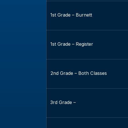
1st Grade – Burnett
1st Grade – Register
2nd Grade – Both Classes
3rd Grade –