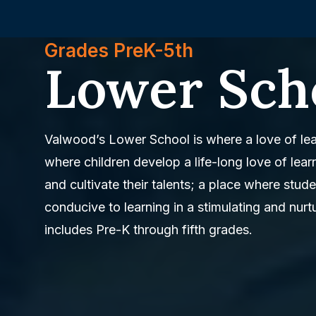
Grades PreK-5th
Lower Sch
Valwood’s Lower School is where a love of lea
where children develop a life-long love of lear
and cultivate their talents; a place where stu
conducive to learning in a stimulating and nur
includes Pre-K through fifth grades.