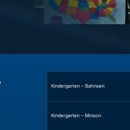
s
Kindergarten – Bahnsen
Kindergarten – Minson