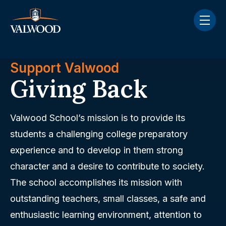
Skip navigation menu
toggle
Support Valwood
Giving Back
Valwood School’s mission is to provide its
students a challenging college preparatory
experience and to develop in them strong
character and a desire to contribute to society.
The school accomplishes its mission with
outstanding teachers, small classes, a safe and
enthusiastic learning environment, attention to