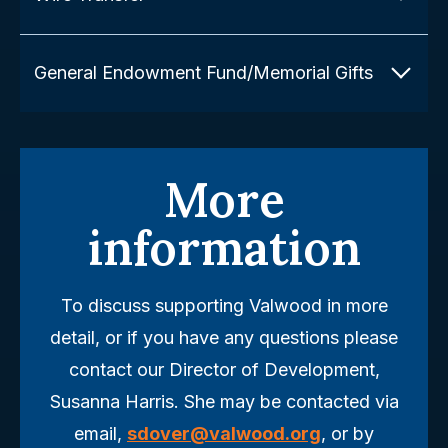
General Endowment Fund/Memorial Gifts
More
information
To discuss supporting Valwood in more
detail, or if you have any questions please
contact our Director of Development,
Susanna Harris. She may be contacted via
email,
sdover@valwood.org
, or by