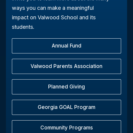
ways you can make a meaningful
impact on Valwood School and its
students.
Annual Fund
Valwood Parents Association
Planned Giving
Georgia GOAL Program
Community Programs