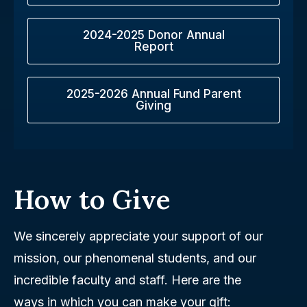
2024-2025 Donor Annual
Report
2025-2026 Annual Fund Parent
Giving
How to Give
We sincerely appreciate your support of our
mission, our phenomenal students, and our
incredible faculty and staff. Here are the
ways in which you can make your gift: