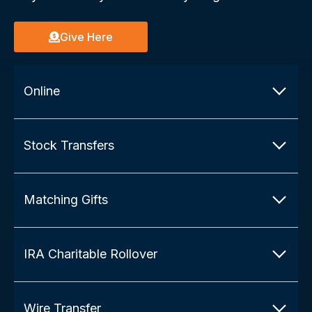
Give Here
Online
Stock Transfers
Matching Gifts
IRA Charitable Rollover
Wire Transfer