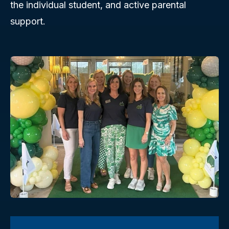
the individual student, and active parental
support.