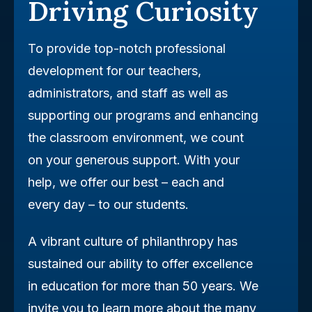
Driving Curiosity
To provide top-notch professional
development for our teachers,
administrators, and staff as well as
supporting our programs and enhancing
the classroom environment, we count
on your generous support. With your
help, we offer our best – each and
every day – to our students.
A vibrant culture of philanthropy has
sustained our ability to offer excellence
in education for more than 50 years. We
invite you to learn more about the many