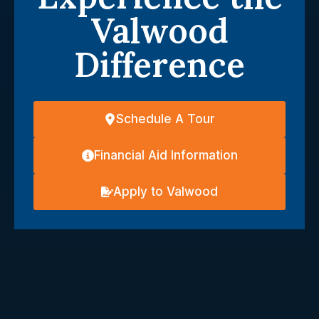
Valwood
Difference
Schedule A Tour
Financial Aid Information
Apply to Valwood