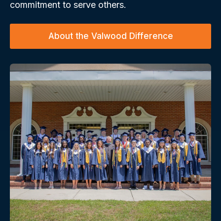
commitment to serve others.
About the Valwood Difference