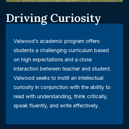
Driving Curiosity
Valwood’s academic program offers
students a challenging curriculum based
on high expectations and a close
interaction between teacher and student.
Valwood seeks to instill an intellectual
curiosity in conjunction with the ability to
read with understanding, think critically,
speak fluently, and write effectively.