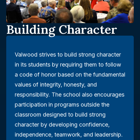
Building Character
Valwood strives to build strong character
in its students by requiring them to follow
a code of honor based on the fundamental
values of integrity, honesty, and
responsibility. The school also encourages
participation in programs outside the
classroom designed to build strong
character by developing confidence,
independence, teamwork, and leadership.