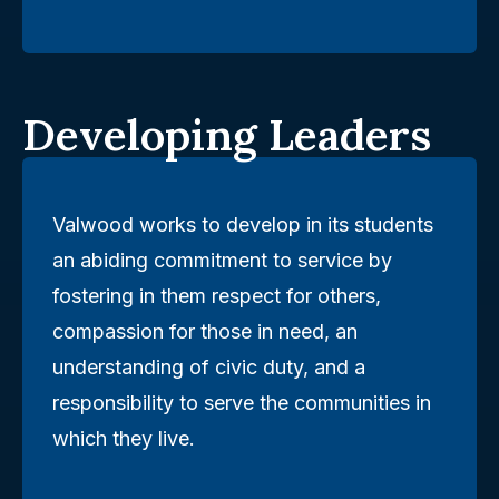
Developing Leaders
Valwood works to develop in its students
an abiding commitment to service by
fostering in them respect for others,
compassion for those in need, an
understanding of civic duty, and a
responsibility to serve the communities in
which they live.