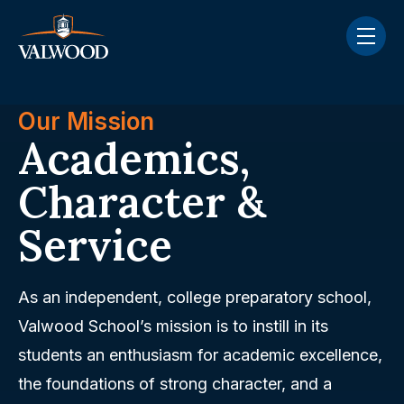
Skip navigation menu
toggle
Our Mission
Academics,
Character &
Service
As an independent, college preparatory school,
Valwood School’s mission is to instill in its
students an enthusiasm for academic excellence,
the foundations of strong character, and a