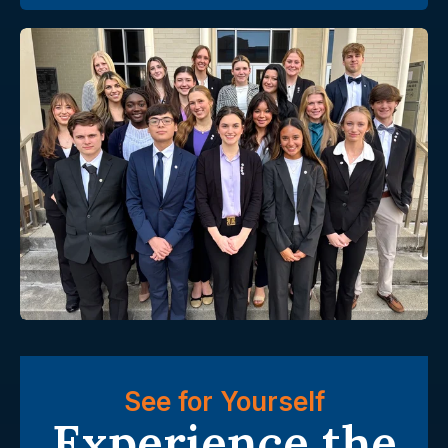
See for Yourself
Experience the