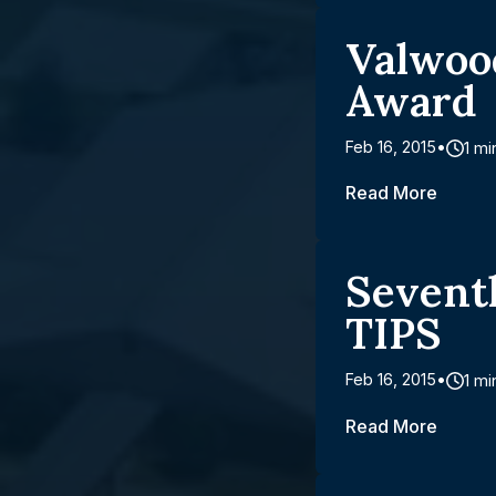
Valwoo
Award
Feb 16, 2015
1 mi
Read More
Sevent
TIPS
Feb 16, 2015
1 mi
Read More