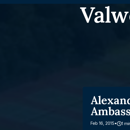
Valw
Alexan
Ambass
Feb 16, 2015
1 mi