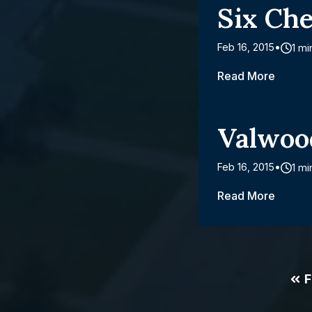
Six Ch
Feb 16, 2015
1 mi
Read More
Valwoo
Feb 16, 2015
1 mi
Read More
F