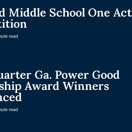
d Middle School One Ac
ition
nute read
uarter Ga. Power Good
nship Award Winners
nced
nute read