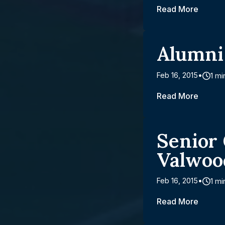
Read More
Alumni
Feb 16, 2015
1 mi
Read More
Senior
Valwoo
Feb 16, 2015
1 mi
Read More