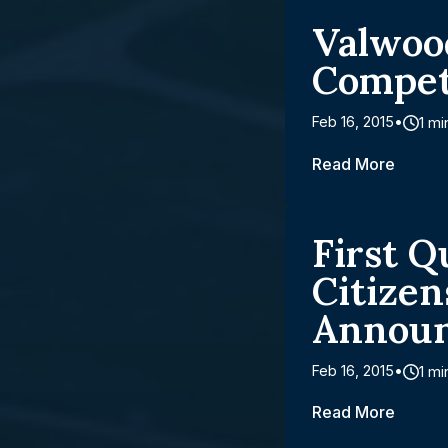
Valwoo
Compet
Feb 16, 2015
1 mi
Read More
First Q
Citize
Annou
Feb 16, 2015
1 mi
Read More