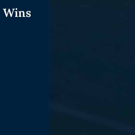
t Wins