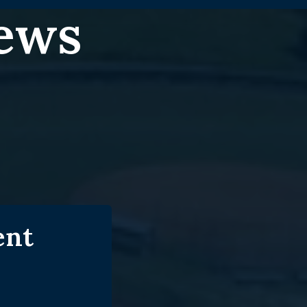
News
ent