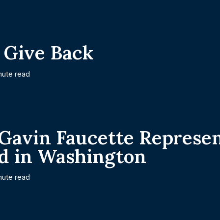
 Give Back
nute read
 Gavin Faucette Represe
d in Washington
nute read