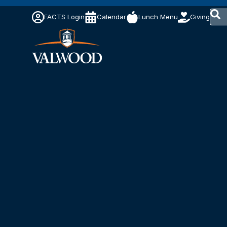
This 
FACTS Login
Calendar
Lunch Menu
Giving
The