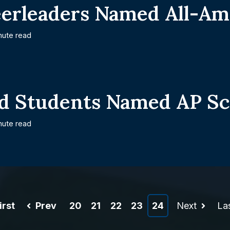
eerleaders Named All-Am
nute read
d Students Named AP Sc
nute read
irst
Prev
20
21
22
23
24
Next
La