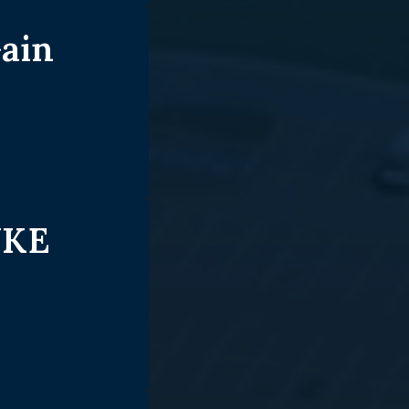
ain
UKE