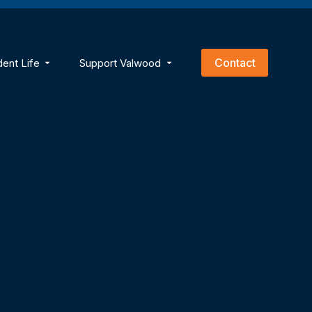
empty.
Contact
dent Life
Support Valwood
ns
menu for Academics
Show submenu for Student Life
Show submenu for Support