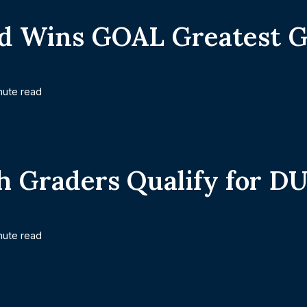
d Wins GOAL Greatest G
nute read
h Graders Qualify for D
nute read