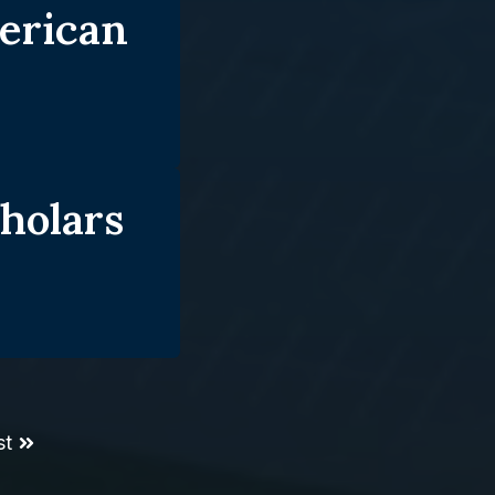
erican
holars
st