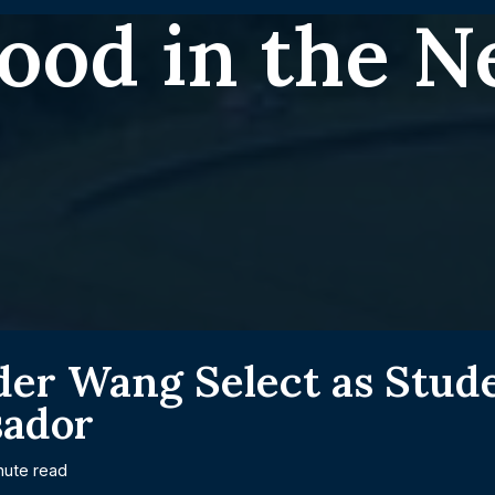
ood in the 
der Wang Select as Stud
ador
nute read