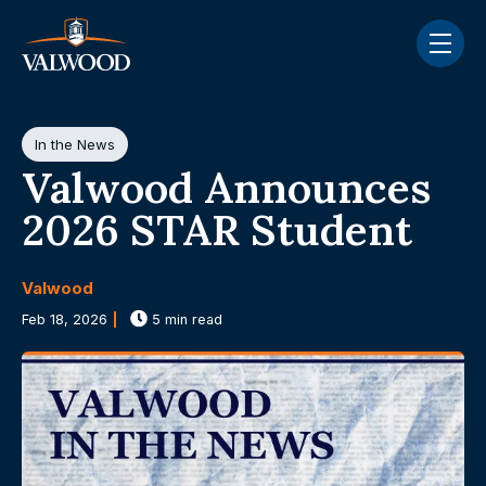
Skip navigation menu
toggle
Post Tags
In the News
Valwood Announces
2026 STAR Student
Valwood
Feb 18, 2026
5 min read