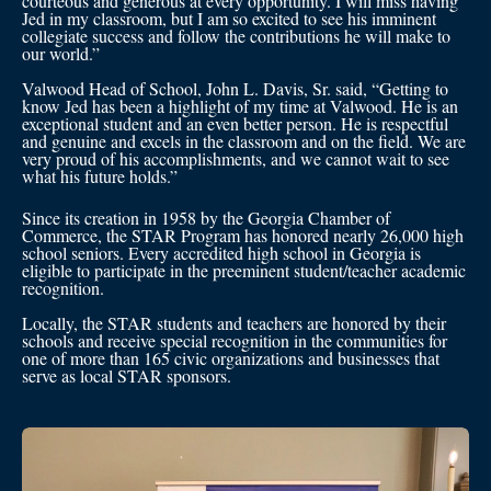
courteous and generous at every opportunity. I will miss having
Jed in my classroom, but I am so excited to see his imminent
collegiate success and follow the contributions he will make to
our world.”
Valwood Head of School, John L. Davis, Sr. said, “Getting to
know Jed has been a highlight of my time at Valwood. He is an
exceptional student and an even better person. He is respectful
and genuine and excels in the classroom and on the field. We are
very proud of his accomplishments, and we cannot wait to see
what his future holds.”
Since its creation in 1958 by the Georgia Chamber of
Commerce, the STAR Program has honored nearly 26,000 high
school seniors. Every accredited high school in Georgia is
eligible to participate in the preeminent student/teacher academic
recognition.
Locally, the STAR students and teachers are honored by their
schools and receive special recognition in the communities for
one of more than 165 civic organizations and businesses that
serve as local STAR sponsors.