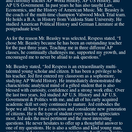
and currently teaches AP World History, AP US History, and
AP US Government. In past years he has also taught Law,
Economics, and the History of American Music. Mr. Beasley is
the coach of the multi-time champion Valwood Mock Trial team.
He holds a B.A. in History from Valdosta State University. He
studied American Political History and German Literature at the
postgraduate level.
As for the reason Mr. Beasley was selected, Respess stated, “I
chose Mr. Beasley because he has been an outstanding teacher
for the past three years. Teaching me in three different AP
classes, he continually challenges me, supported my growth, and
encouraged me to never be afraid to ask questions.”
Mr. Beasley stated, “Jed Respess is an extraordinarily multi-
talented young scholar and citizen. It has been a privilege to be
his teacher. Jed first entered my classroom as a sophomore,
studying AP World History. He immediately demonstrated the
characteristic analytical mind of a gifted student that is also
blessed with curiosity, confidence and a strong work ethic. Over
the last two years, Jed studied AP U.S. History and AP U.S.
Government & Politics with me, and all of his early acquired
academic skill set only continued to mature. Jed embodies the
hope we all have for a conscious and considerate new generation
of citizens. He is the type of student every teacher appreciates
most. Jed asks the most pertinent and the most interesting
questions. He never hesitates to offer up a thoughtful answer to
one of my questions. He is also a selfless and kind young man,