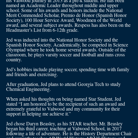
his Valwood journey in 2013 as a pre-k student. He has been
named an Academic Leader throughout middle and upper
school. Some of his awards and honors include the National
Merit Commended Scholar, Premio de Honor (Spanish Honor
Society), 100 Hour Service Award, Woodmen of the World
award, and several subject awards. Respess has also been on the
Headmaster’s List from 6-12th grade.
Jed was inducted into the National Honor Society and the
Spanish Honor Society. Academically, he competed in Science
Olympiad where he took home several awards. Outside of the
classroom, he plays varsity soccer and football and runs cross
country.
Jed’s hobbies include playing soccer, spending time with family
and friends and exercising.
After graduation, Jed plans to attend Georgia Tech to study
Chemical Engineering.
When asked his thoughts on being named Star Student, Jed
stated “I am honored to be the recipient of such an award and
extremely grateful to Valwood and my community for their
support in helping me achieve it.”
Jed chose Daryn Beasley, as his STAR teacher. Mr. Beasley
began his third career, teaching at Valwood School, in 2017
following a life of adventure. He is the History Department Chair