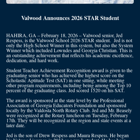
Valwood Announces 2026 STAR Student
HAHIRA, GA – February 18, 2026 – Valwood senior, Jed
Respess, is the Valwood School 2026 STAR student. Jed is not
only the High School Winner in this system, but also the System
Winner which included Lowndes and Georgia Christian. This is
an outstanding achievement that reflects his academic excellence,
dedication, and hard work.
Student Teacher Achievement Recognition award is given to the
graduating senior who has achieved the highest score on the
Scholastic Aptitude Test (SAT) in one sitting, while meeting
other program requirements, including being among the Top 10
percent of the graduating class. Jed scored 1520 on his SAT.
The award is sponsored at the state level by the Professional
Association of Georgia Educators Foundation and sponsored
locally by the Valdosta North Rotary Club. Jed and Mr. Beasely
were recognized at the Rotary luncheon on Tuesday, February
17th. They will be recognized at the region and state events at a
later date.
Jed is the son of Drew Respess and Maura Respess. He began