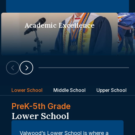
Academic Excellence
Scroll left
Scroll left
Lower School
Middle School
Upper School
PreK-5th Grade
Lower School
Valwood’s Lower School is where a