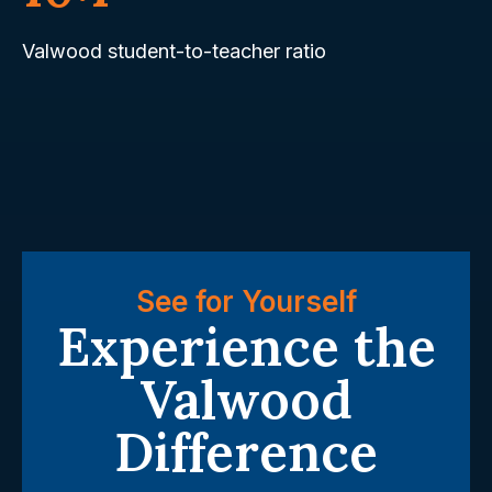
Valwood student-to-teacher ratio
See for Yourself
Experience the
Valwood
Difference