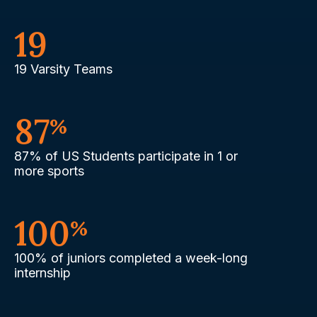
19
19 Varsity Teams
87
%
87% of US Students participate in 1 or
more sports
100
%
100% of juniors completed a week-long
internship