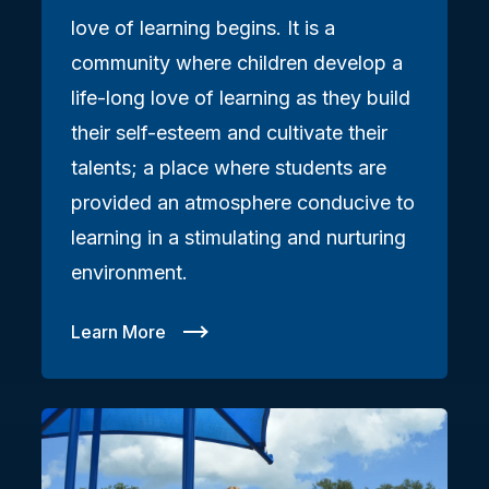
love of learning begins. It is a
community where children develop a
life-long love of learning as they build
their self-esteem and cultivate their
talents; a place where students are
provided an atmosphere conducive to
learning in a stimulating and nurturing
environment.
Learn More