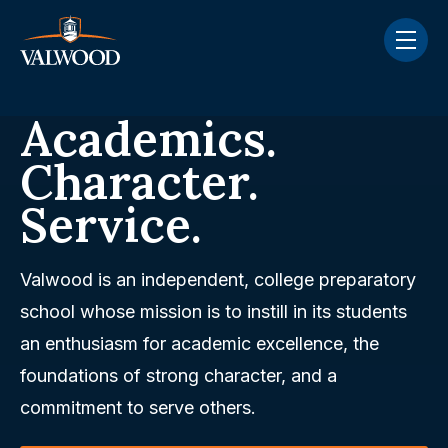
Skip navigation menu
toggle
Academics.
Character.
Service.
Valwood is an independent, college preparatory
school whose mission is to instill in its students
an enthusiasm for academic excellence, the
foundations of strong character, and a
commitment to serve others.