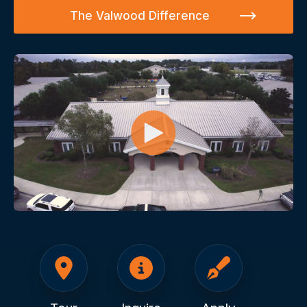
The Valwood Difference