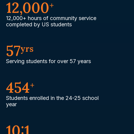
12,000
+
12,000+ hours of community service
completed by US students
57
yrs
Serving students for over 57 years
454
+
Students enrolled in the 24-25 school
year
10:1