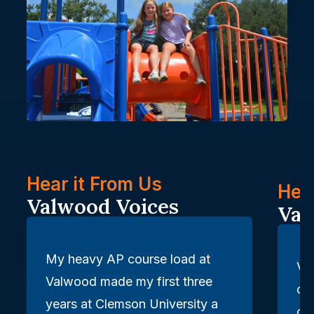
Hear it From Us: Valwood Voic
Hear it From Us
Hear
Valwood Voices
Val
My heavy AP course load at
Va
Valwood made my first three
of
years at Clemson University a
car