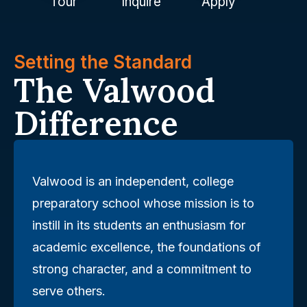
Tour
Inquire
Apply
Setting the Standard
The Valwood
Difference
Valwood is an independent, college
preparatory school whose mission is to
instill in its students an enthusiasm for
academic excellence, the foundations of
strong character, and a commitment to
serve others.