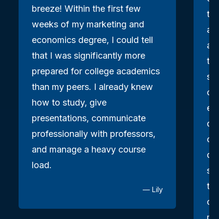
breeze! Within the first few
the
weeks of my marketing and
an
economics degree, I could tell
as
that I was significantly more
to 
prepared for college academics
sma
than my peers. I already knew
clo
how to study, give
en
presentations, communicate
qu
professionally with professors,
ch
and manage a heavy course
dau
load.
sh
th
— Lily
ca
me