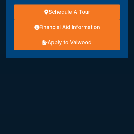
Schedule A Tour
Financial Aid Information
Apply to Valwood