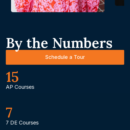
By the Numbers
Schedule a Tour
15
AP Courses
7
7 DE Courses